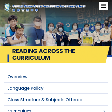
READING ACROSS THE
CURRICULUM
Overview
Language Policy
Class Structure & Subjects Offered
Curriculum