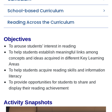
School-based Curriculum
Reading Across the Curriculum
Objectives
To arouse students’ interest in reading
To help students establish meaningful links among
concepts and ideas acquired in different Key Learning
Areas
To help students acquire reading skills and information
literacy
To provide opportunities for students to share and
display their reading achievement
Activity Snapshots