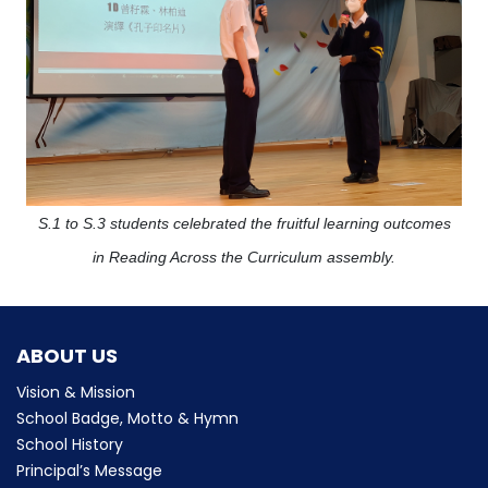
S.1 to S.3 students celebrated the fruitful learning outcomes
in Reading Across the Curriculum assembly.
ABOUT US
Vision & Mission
School Badge, Motto & Hymn
School History
Principal’s Message