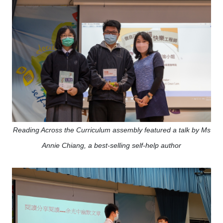
Reading Across the Curriculum assembly featured a talk by Ms
Annie Chiang, a best-selling self-help author