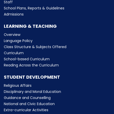
Staff
School Plans, Reports & Guidelines
Admissions
LEARNING & TEACHING
Overview
Language Policy
Class Structure & Subjects Offered
Curriculum
School-based Curriculum
Reading Across the Curriculum
STUDENT DEVELOPMENT
Religious Affairs
Disciplinary and Moral Education
Guidance and Counselling
National and Civic Education
Extra-curricular Activities