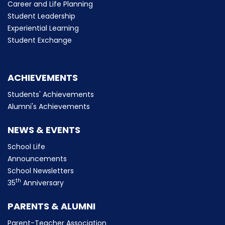
Career and Life Planning
Student Leadership
Experiential Learning
Student Exchange
ACHIEVEMENTS
Students' Achievements
Alumni's Achievements
NEWS & EVENTS
School Life
Announcements
School Newsletters
th
35
Anniversary
PARENTS & ALUMNI
Parent-Teacher Association