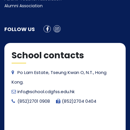
Alumni Association
FOLLOW US
School contacts
Po Lam Estate, Tseung Kwan O, N.T., Hong
Kong.
info@school.cdgfss.edu.hk
(852)2701 0908
(852)2704 0404