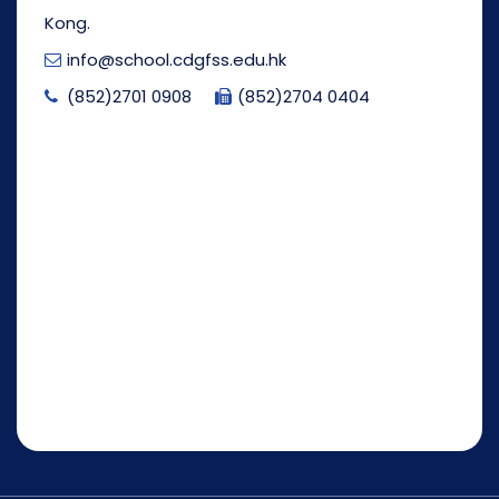
Kong.
info@school.cdgfss.edu.hk
(852)2701 0908
(852)2704 0404