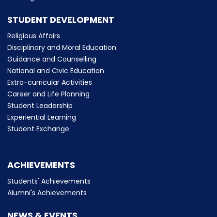
STUDENT DEVELOPMENT
Religious Affairs
Disciplinary and Moral Education
Guidance and Counselling
National and Civic Education
Extra-curricular Activities
Career and Life Planning
Student Leadership
Experiential Learning
Student Exchange
ACHIEVEMENTS
Students' Achievements
Alumni's Achievements
NEWS & EVENTS