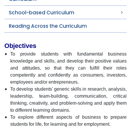
School-based Curriculum
Reading Across the Curriculum
Objectives
To provide students with fundamental business
knowledge and skills, and develop their positive values
and attitudes, so that they can fulfill their roles
competently and confidently as consumers, investors,
employees and/or entrepreneurs.
To develop students' generic skills in research, analysis,
leadership, team-building, communication, critical
thinking, creativity, and problem-solving and apply them
to different learning domains.
To explore different aspects of business to prepare
students for life, for learning and for employment.