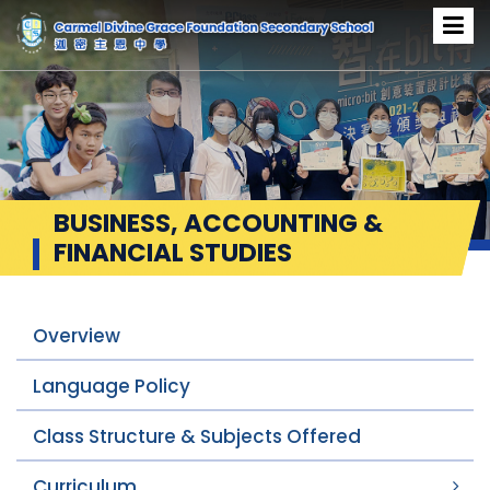
BUSINESS, ACCOUNTING &
FINANCIAL STUDIES
Overview
Language Policy
Class Structure & Subjects Offered
Curriculum