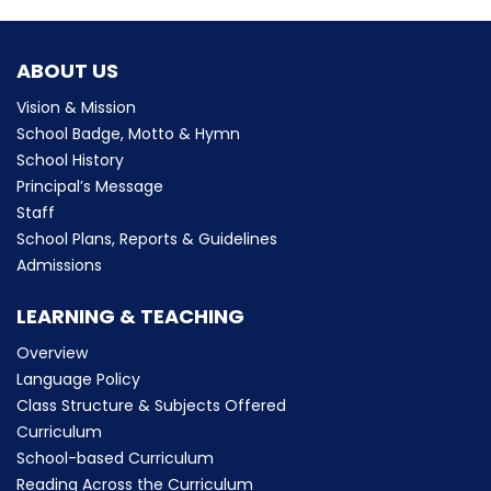
ABOUT US
Vision & Mission
School Badge, Motto & Hymn
School History
Principal’s Message
Staff
School Plans, Reports & Guidelines
Admissions
LEARNING & TEACHING
Overview
Language Policy
Class Structure & Subjects Offered
Curriculum
School-based Curriculum
Reading Across the Curriculum