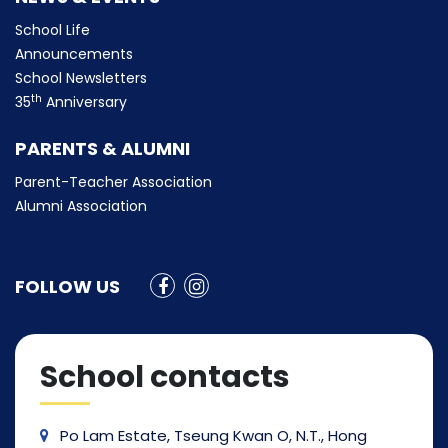
School Life
Announcements
School Newsletters
th
35
Anniversary
PARENTS & ALUMNI
Parent-Teacher Association
Alumni Association
FOLLOW US
School contacts
Po Lam Estate, Tseung Kwan O, N.T., Hong