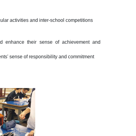
cular activities and inter-school competitions
and enhance their sense of achievement and
ents' sense of responsibility and commitment