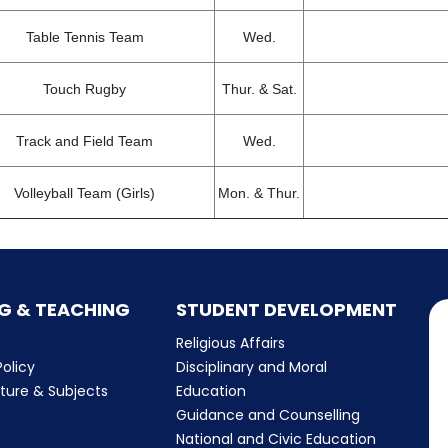
Table Tennis Team
Wed.
Touch Rugby
Thur. & Sat.
Track and Field Team
Wed.
Volleyball Team (Girls)
Mon. & Thur.
G & TEACHING
STUDENT DEVELOPMENT
Religious Affairs
olicy
Disciplinary and Moral
cture & Subjects
Education
Guidance and Counselling
m
National and Civic Education