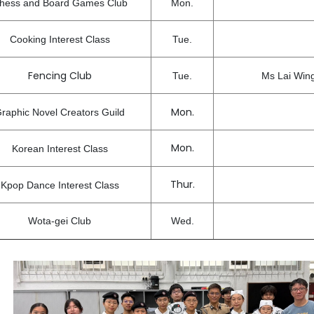
hess and Board Games Club
Mon.
Cooking Interest Class
Tue.
Fencing Club
Tue.
Ms Lai Win
Mon.
raphic Novel Creators Guild
Mon.
Korean Interest Class
Thur.
Kpop Dance Interest Class
Wota-gei Club
Wed.