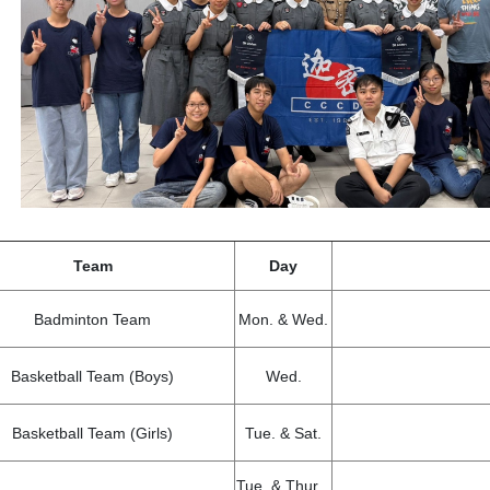
Team
Day
Badminton Team
Mon. & Wed.
Basketball Team (Boys)
Wed.
Basketball Team (Girls)
Tue. & Sat.
Tue. & Thur.