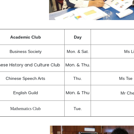
Academic Club
Day
Business Society
Mon. & Sat.
Ms L
ese History and Culture Club
Mon. & Thu.
Chinese Speech Arts
Thu.
Ms Tse
Mon. & Thu
English Guild
Mr Che
Tue.
Mathematics Club