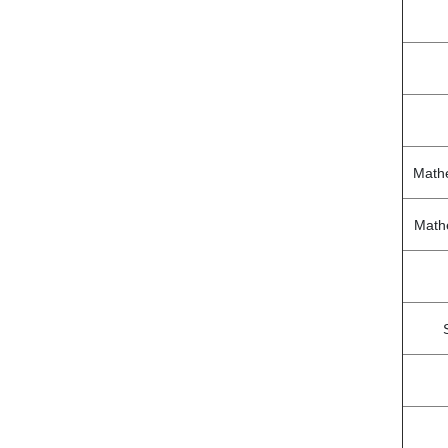
Math
Math