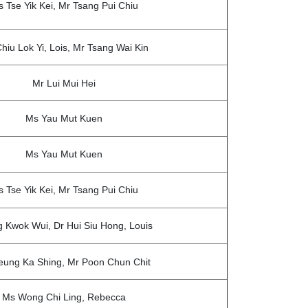
 Tse Yik Kei, Mr Tsang Pui Chiu
hiu Lok Yi, Lois, Mr Tsang Wai Kin
Mr Lui Mui Hei
Ms Yau Mut Kuen
Ms Yau Mut Kuen
 Tse Yik Kei, Mr Tsang Pui Chiu
 Kwok Wui, Dr Hui Siu Hong, Louis
eung Ka Shing, Mr Poon Chun Chit
Ms Wong Chi Ling, Rebecca