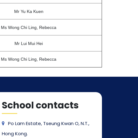
Mr Yu Ka Kuen
Ms Wong Chi Ling, Rebecca
Mr Lui Mui Hei
Ms Wong Chi Ling, Rebecca
School contacts
Po Lam Estate, Tseung Kwan O, N.T.,
Hong Kong.