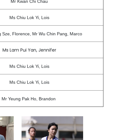
Mr Kwan Chi Chau
Ms Chiu Lok Yi, Lois
g Sze, Florence, Mr Wu Chin Pang, Marco
Ms Lam Pui Yan, Jennifer
Ms Chiu Lok Yi, Lois
Ms Chiu Lok Yi, Lois
Mr Yeung Pak Ho, Brandon