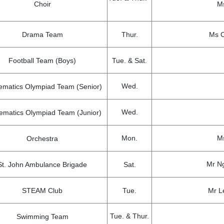
Choir
Ms
Drama Team
Thur.
Ms C
Football Team (Boys)
Tue. & Sat.
Wed.
ematics Olympiad Team (Senior)
Wed.
ematics Olympiad Team (Junior)
Mon.
Ms
Orchestra
Mr Ng
St. John Ambulance Brigade
Sat.
STEAM Club
Tue.
Mr L
Tue. & Thur.
Swimming Team