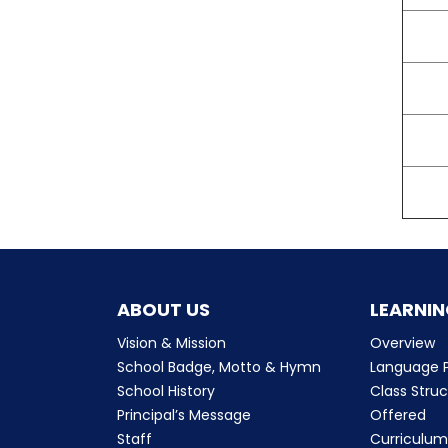
ABOUT US
LEARNIN
Vision & Mission
Overview
School Badge, Motto & Hymn
Language P
School History
Class Stru
Principal’s Message
Offered
Staff
Curriculu