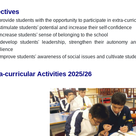
ctives
provide students with the opportunity to participate in extra-curri
stimulate students’ potential and increase their self-confidence
increase students’ sense of belonging to the school
develop students' leadership, strengthen their autonomy 
ilience
improve students' awareness of social issues and cultivate stud
a-curricular Activities 2025/26