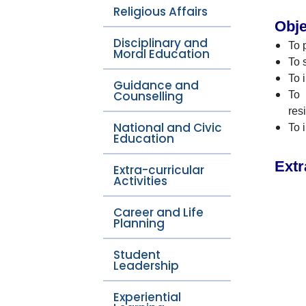
Religious Affairs
Obje
Disciplinary and
To 
Moral Education
To 
To 
Guidance and
Counselling
To 
res
National and Civic
To 
Education
Extr
Extra-curricular
Activities
Career and Life
Planning
Student
Leadership
Experiential