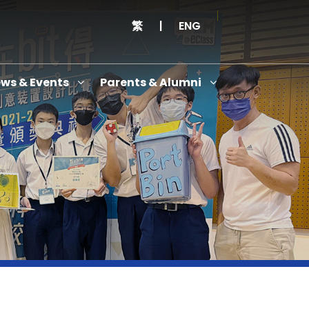
繁
|
ENG
ws & Events
Parents & Alumni
Thanksgiving Service Cum Opening Ceremony of School History Museum and English+
Anniversary Variety Show
Anniversary Banquet