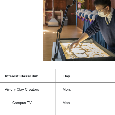
Interest Class/Club
Day
Air-dry Clay Creators
Mon.
Campus TV
Mon.