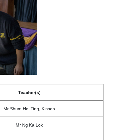
Teacher(s)
Mr Shum Hei Ting, Kinson
Mr Ng Ka Lok