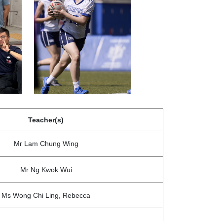
Teacher(s)
Mr Lam Chung Wing
Mr Ng Kwok Wui
Ms Wong Chi Ling, Rebecca