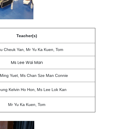
Teacher(s)
iu Cheuk Yan, Mr Yu Ka Kuen, Tom
Ms Lee Wai Man
 Ming Yuet, Ms Chan Sze Man Connie
ung Kelvin Ho Hon, Ms Lee Lok Kan
Mr Yu Ka Kuen, Tom