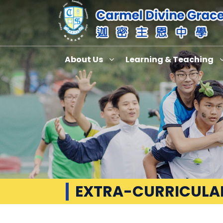
About Us
Learning & Teaching
EXTRA-CURRICULAR