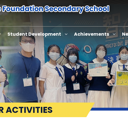
Student Development
Achievements
Ne
 ACTIVITIES