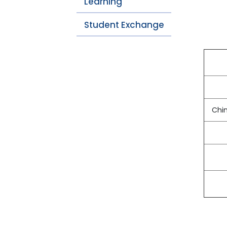
Learning
Student Exchange
Chin