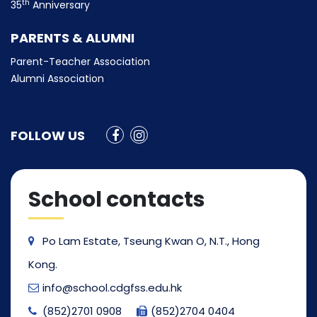
th
35
Anniversary
PARENTS & ALUMNI
Parent-Teacher Association
Alumni Association
FOLLOW US
School contacts
Po Lam Estate, Tseung Kwan O, N.T., Hong
Kong.
info@school.cdgfss.edu.hk
(852)2701 0908
(852)2704 0404