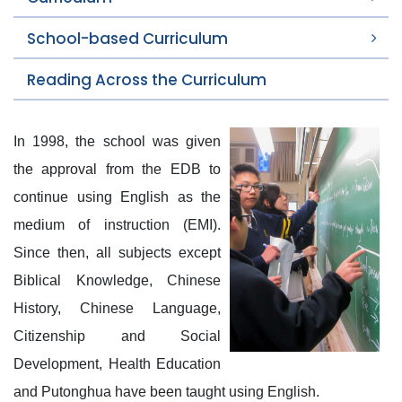
School-based Curriculum
Reading Across the Curriculum
In 1998, the school was given
the approval from the EDB to
continue using English as the
medium of instruction (EMI).
Since then, all subjects except
Biblical Knowledge, Chinese
History, Chinese Language,
Citizenship and Social
Development, Health Education
and Putonghua have been taught using English.