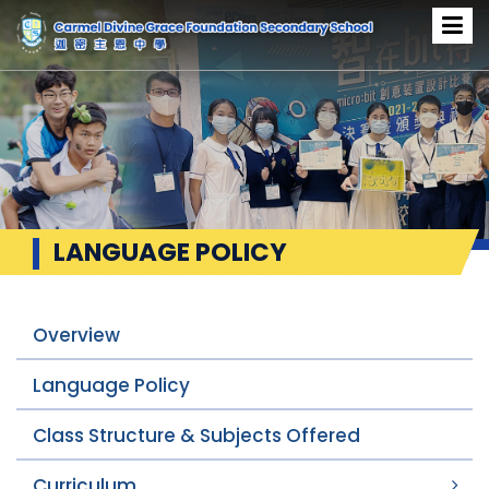
LANGUAGE POLICY
Overview
Language Policy
Class Structure & Subjects Offered
Curriculum