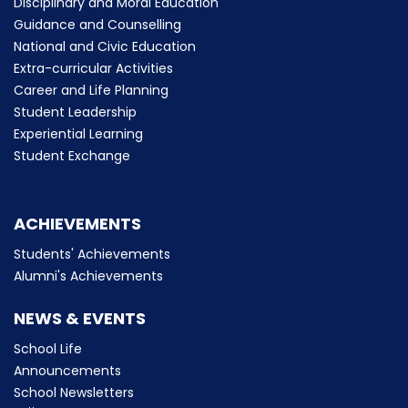
Disciplinary and Moral Education
Guidance and Counselling
National and Civic Education
Extra-curricular Activities
Career and Life Planning
Student Leadership
Experiential Learning
Student Exchange
ACHIEVEMENTS
Students' Achievements
Alumni's Achievements
NEWS & EVENTS
School Life
Announcements
School Newsletters