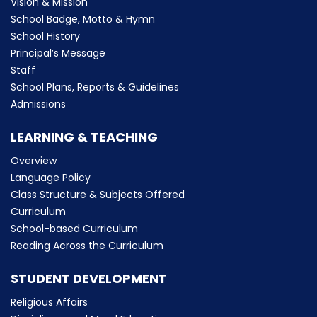
Vision & Mission
School Badge, Motto & Hymn
School History
Principal’s Message
Staff
School Plans, Reports & Guidelines
Admissions
LEARNING & TEACHING
Overview
Language Policy
Class Structure & Subjects Offered
Curriculum
School-based Curriculum
Reading Across the Curriculum
STUDENT DEVELOPMENT
Religious Affairs