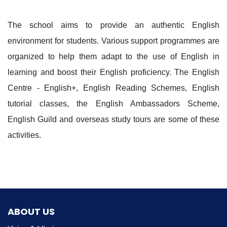
The school aims to provide an authentic English
environment for students. Various support programmes are
organized to help them adapt to the use of English in
learning and boost their English proficiency. The English
Centre - English+, English Reading Schemes, English
tutorial classes, the English Ambassadors Scheme,
English Guild and overseas study tours are some of these
activities.
ABOUT US