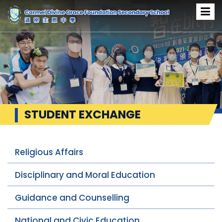
STUDENT EXCHANGE
Religious Affairs
Disciplinary and Moral Education
Guidance and Counselling
National and Civic Education