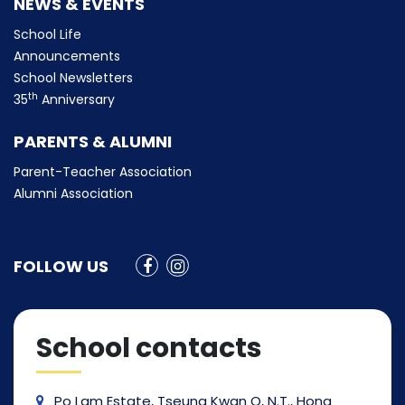
NEWS & EVENTS
School Life
Announcements
School Newsletters
th
35
Anniversary
PARENTS & ALUMNI
Parent-Teacher Association
Alumni Association
FOLLOW US
School contacts
Po Lam Estate, Tseung Kwan O, N.T., Hong