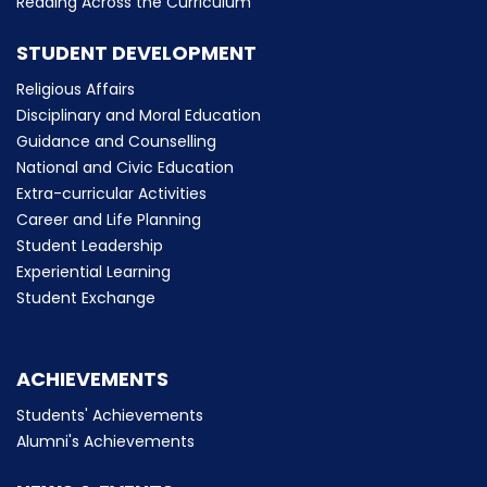
Reading Across the Curriculum
STUDENT DEVELOPMENT
Religious Affairs
Disciplinary and Moral Education
Guidance and Counselling
National and Civic Education
Extra-curricular Activities
Career and Life Planning
Student Leadership
Experiential Learning
Student Exchange
ACHIEVEMENTS
Students' Achievements
Alumni's Achievements