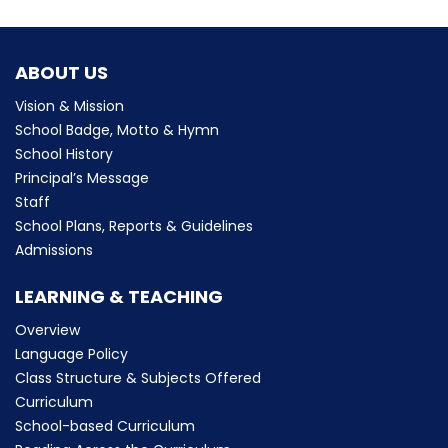
ABOUT US
Vision & Mission
School Badge, Motto & Hymn
School History
Principal’s Message
Staff
School Plans, Reports & Guidelines
Admissions
LEARNING & TEACHING
Overview
Language Policy
Class Structure & Subjects Offered
Curriculum
School-based Curriculum