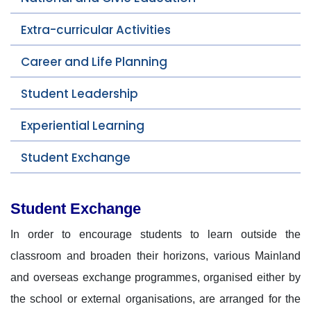
Extra-curricular Activities
Career and Life Planning
Student Leadership
Experiential Learning
Student Exchange
Student Exchange
In order to encourage students to learn outside the
classroom and broaden their horizons, various Mainland
and overseas exchange programmes, organised either by
the school or external organisations, are arranged for the