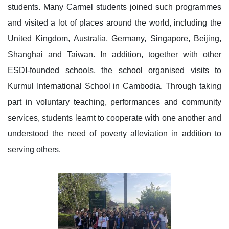
students. Many Carmel students joined such programmes
and visited a lot of places around the world, including the
United Kingdom, Australia, Germany, Singapore, Beijing,
Shanghai and Taiwan. In addition, together with other
ESDI-founded schools, the school organised visits to
Kurmul International School in Cambodia. Through taking
part in voluntary teaching, performances and community
services, students learnt to cooperate with one another and
understood the need of poverty alleviation in addition to
serving others.