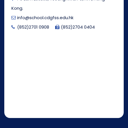
Kong.
info@school.cdgfss.edu.hk
(852)2701 0908
(852)2704 0404