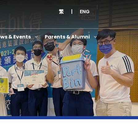
繁
|
ENG
ws & Events
Parents & Alumni
Thanksgiving Service Cum Opening Ceremony of School History Museum and English+
Anniversary Variety Show
Anniversary Banquet