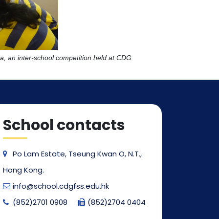
, an inter-school competition held at CDG
School contacts
Po Lam Estate, Tseung Kwan O, N.T.,
Hong Kong.
info@school.cdgfss.edu.hk
(852)2701 0908
(852)2704 0404