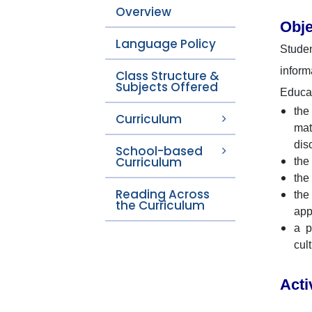
Overview
Obje
Language Policy
Studen
inform
Class Structure &
Subjects Offered
Educat
the
Curriculum
mat
dis
School-based
Curriculum
the
the
Reading Across
the
the Curriculum
app
a p
cul
Acti