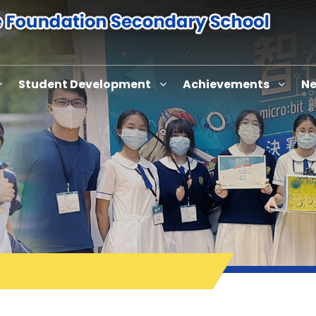
Student Development
Achievements
Ne