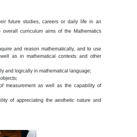
 future studies, careers or daily life in an
e overall curriculum aims of the Mathematics
o inquire and reason mathematically, and to use
 well as in mathematical contexts and other
rly and logically in mathematical language;
objects;
f measurement as well as the capability of
lity of appreciating the aesthetic nature and