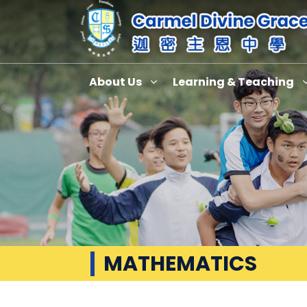
About Us
Learning & Teaching
MATHEMATICS