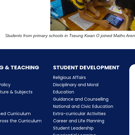
Students from primary schools in Tseung Kwan O joined Maths Arena
G & TEACHING
STUDENT DEVELOPMENT
Religious Affairs
olicy
Disciplinary and Moral
cture & Subjects
Education
Guidance and Counselling
m
National and Civic Education
sed Curriculum
Extra-curricular Activities
ross the Curriculum
Career and Life Planning
Student Leadership