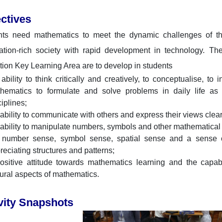
ctives
ts need mathematics to meet the dynamic challenges of their
ation-rich society with rapid development in technology. Th
ion Key Learning Area are to develop in students
 ability to think critically and creatively, to conceptualise, t
hematics to formulate and solve problems in daily life as
ciplines;
 ability to communicate with others and express their views clea
 ability to manipulate numbers, symbols and other mathematical 
 number sense, symbol sense, spatial sense and a sense o
reciating structures and patterns;
ositive attitude towards mathematics learning and the capabi
tural aspects of mathematics.
vity Snapshots