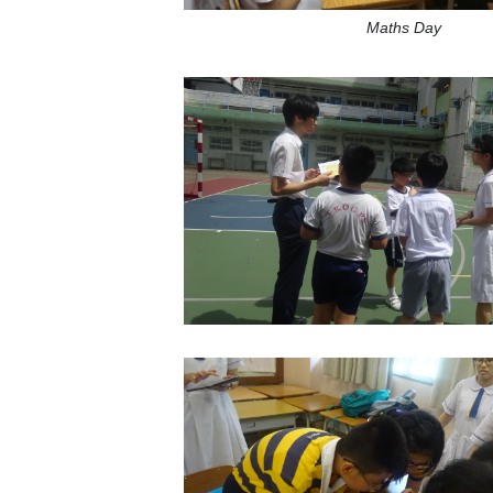
Maths Day