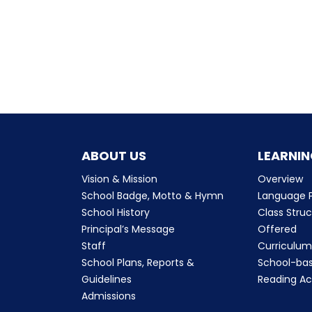
ABOUT US
LEARNIN
Vision & Mission
Overview
School Badge, Motto & Hymn
Language P
School History
Class Stru
Principal’s Message
Offered
Staff
Curriculu
School Plans, Reports &
School-ba
Guidelines
Reading Ac
Admissions