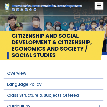
CITIZENSHIP AND SOCIAL
DEVELOPMENT & CITIZENSHIP,
ECONOMICS AND SOCIETY /
SOCIAL STUDIES
Overview
Language Policy
Class Structure & Subjects Offered
Curriculum