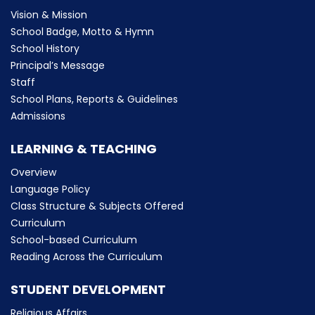
Vision & Mission
School Badge, Motto & Hymn
School History
Principal’s Message
Staff
School Plans, Reports & Guidelines
Admissions
LEARNING & TEACHING
Overview
Language Policy
Class Structure & Subjects Offered
Curriculum
School-based Curriculum
Reading Across the Curriculum
STUDENT DEVELOPMENT
Religious Affairs