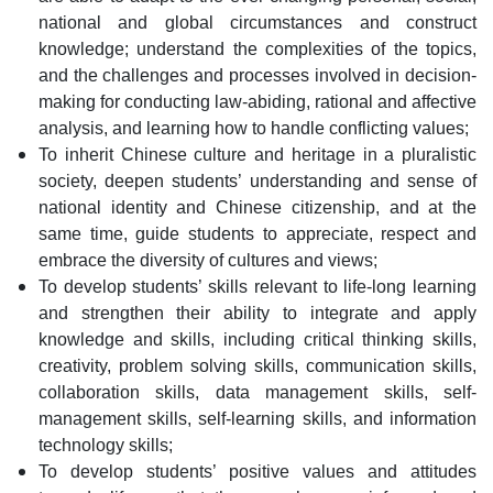
national and global circumstances and construct
knowledge; understand the complexities of the topics,
and the challenges and processes involved in decision-
making for conducting law-abiding, rational and affective
analysis, and learning how to handle conflicting values;
To inherit Chinese culture and heritage in a pluralistic
society, deepen students’ understanding and sense of
national identity and Chinese citizenship, and at the
same time, guide students to appreciate, respect and
embrace the diversity of cultures and views;
To develop students’ skills relevant to life-long learning
and strengthen their ability to integrate and apply
knowledge and skills, including critical thinking skills,
creativity, problem solving skills, communication skills,
collaboration skills, data management skills, self-
management skills, self-learning skills, and information
technology skills;
To develop students’ positive values and attitudes