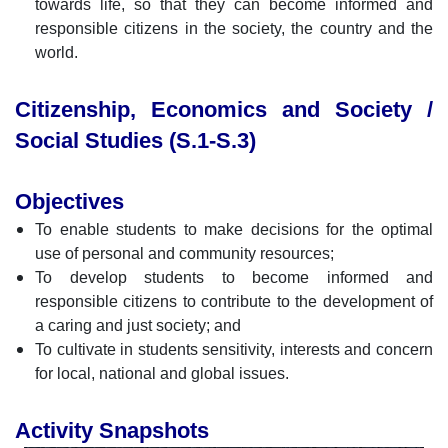
towards life, so that they can become informed and
responsible citizens in the society, the country and the
world.
Citizenship, Economics and Society /
Social Studies (S.1-S.3)
Objectives
To enable students to make decisions for the optimal
use of personal and community resources;
To develop students to become informed and
responsible citizens to contribute to the development of
a caring and just society; and
To cultivate in students sensitivity, interests and concern
for local, national and global issues.
Activity Snapshots