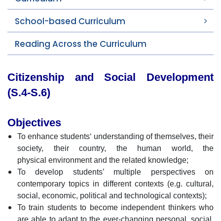
School-based Curriculum
Reading Across the Curriculum
Citizenship and Social Development
(S.4-S.6)
Objectives
To enhance students‘ understanding of themselves, their
society, their country, the human world, the
physical environment and the related knowledge;
To develop students’ multiple perspectives on
contemporary topics in different contexts (e.g. cultural,
social, economic, political and technological contexts);
To train students to become independent thinkers who
are able to adapt to the ever-changing personal, social,