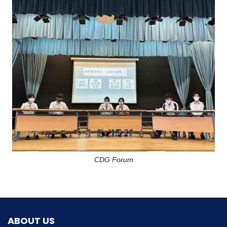
CDG Forum
ABOUT US