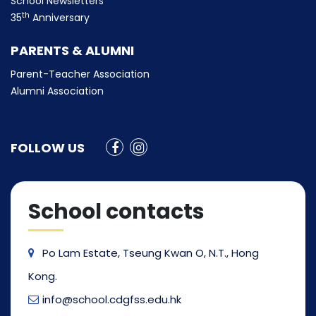
School Newsletters
th
35
Anniversary
PARENTS & ALUMNI
Parent-Teacher Association
Alumni Association
FOLLOW US
School contacts
Po Lam Estate, Tseung Kwan O, N.T., Hong
Kong.
info@school.cdgfss.edu.hk