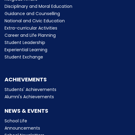
Disciplinary and Moral Education
Guidance and Counselling
National and Civic Education
Extra-curricular Activities
Career and Life Planning
Student Leadership
Experiential Learning
Student Exchange
ACHIEVEMENTS
Students' Achievements
Alumni's Achievements
NEWS & EVENTS
School Life
Announcements