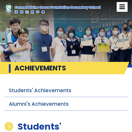
ACHIEVEMENTS
Students' Achievements
Alumni's Achievements
Students'