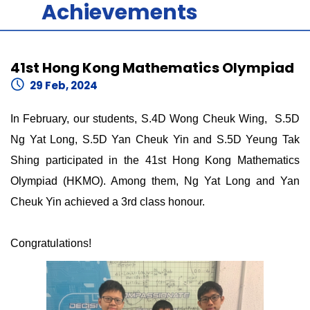
Achievements
41st Hong Kong Mathematics Olympiad
29 Feb, 2024
In February, our students, S.4D Wong Cheuk Wing, S.5D
Ng Yat Long, S.5D Yan Cheuk Yin and S.5D Yeung Tak
Shing participated in the 41st Hong Kong Mathematics
Olympiad (HKMO). Among them, Ng Yat Long and Yan
Cheuk Yin achieved a 3rd class honour.
Congratulations!