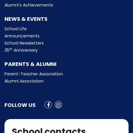
Alumni's Achievements
NEWS & EVENTS
School Life
Announcements
School Newsletters
th
35
Anniversary
PARENTS & ALUMNI
Parent-Teacher Association
Alumni Association
FOLLOW US
School contacts