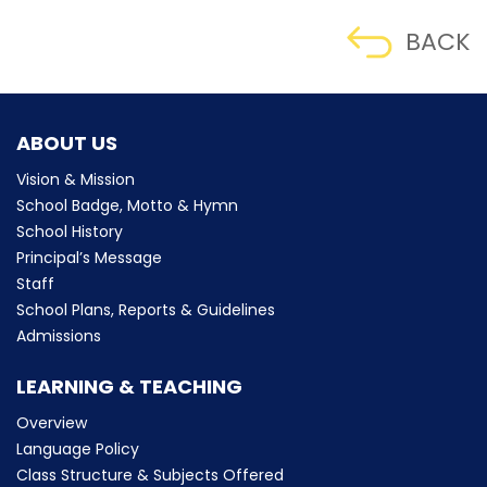
BACK
ABOUT US
Vision & Mission
School Badge, Motto & Hymn
School History
Principal’s Message
Staff
School Plans, Reports & Guidelines
Admissions
LEARNING & TEACHING
Overview
Language Policy
Class Structure & Subjects Offered