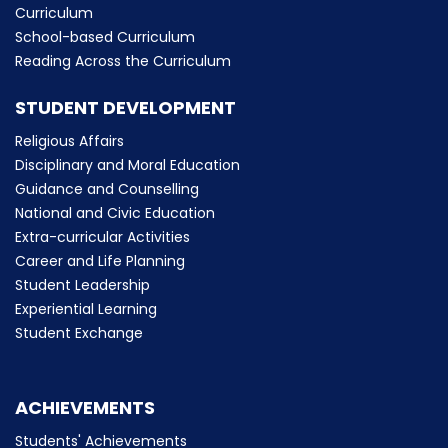
Curriculum
School-based Curriculum
Reading Across the Curriculum
STUDENT DEVELOPMENT
Religious Affairs
Disciplinary and Moral Education
Guidance and Counselling
National and Civic Education
Extra-curricular Activities
Career and Life Planning
Student Leadership
Experiential Learning
Student Exchange
ACHIEVEMENTS
Students' Achievements