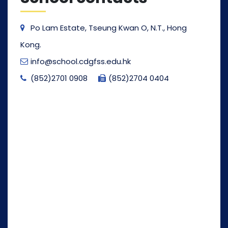
Po Lam Estate, Tseung Kwan O, N.T., Hong
Kong.
info@school.cdgfss.edu.hk
(852)2701 0908
(852)2704 0404