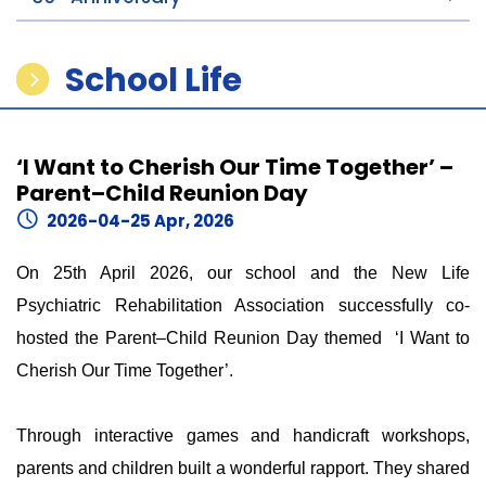
School Life
‘I Want to Cherish Our Time Together’ –
Parent–Child Reunion Day
2026-04-25 Apr, 2026
On 25th April 2026, our school and the New Life
Psychiatric Rehabilitation Association successfully co-
hosted the Parent–Child Reunion Day themed ‘I Want to
Cherish Our Time Together’.
Through interactive games and handicraft workshops,
parents and children built a wonderful rapport. They shared