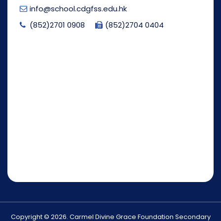
info@school.cdgfss.edu.hk
(852)2701 0908
(852)2704 0404
Copyright © 2026. Carmel Divine Grace Foundation Secondary