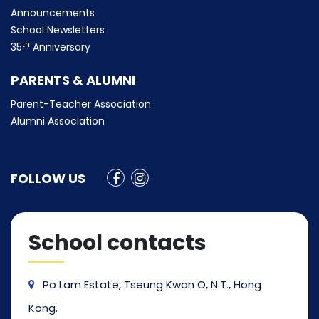
Announcements
School Newsletters
th
35
Anniversary
PARENTS & ALUMNI
Parent-Teacher Association
Alumni Association
FOLLOW US
School contacts
Po Lam Estate, Tseung Kwan O, N.T., Hong
Kong.