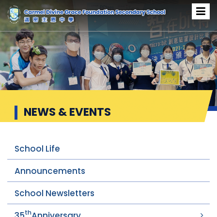
News & Events
NEWS & EVENTS
School Life
Announcements
School Newsletters
th
35
Anniversary