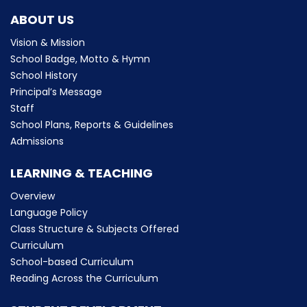
ABOUT US
Vision & Mission
School Badge, Motto & Hymn
School History
Principal’s Message
Staff
School Plans, Reports & Guidelines
Admissions
LEARNING & TEACHING
Overview
Language Policy
Class Structure & Subjects Offered
Curriculum
School-based Curriculum
Reading Across the Curriculum