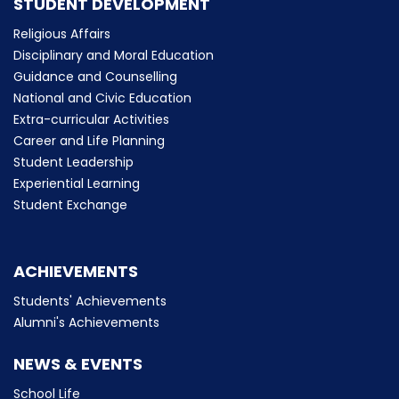
STUDENT DEVELOPMENT
Religious Affairs
Disciplinary and Moral Education
Guidance and Counselling
National and Civic Education
Extra-curricular Activities
Career and Life Planning
Student Leadership
Experiential Learning
Student Exchange
ACHIEVEMENTS
Students' Achievements
Alumni's Achievements
NEWS & EVENTS
School Life