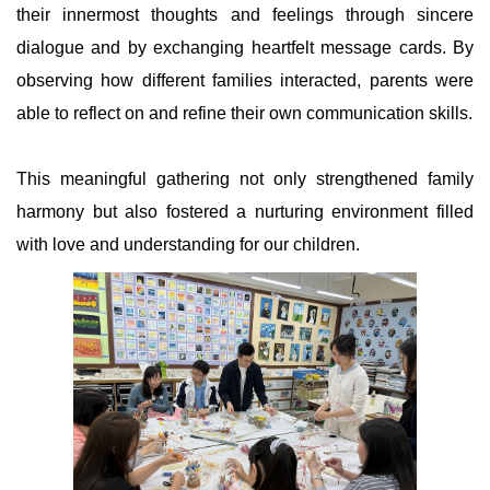
their innermost thoughts and feelings through sincere
dialogue and by exchanging heartfelt message cards. By
observing how different families interacted, parents were
able to reflect on and refine their own communication skills.
This meaningful gathering not only strengthened family
harmony but also fostered a nurturing environment filled
with love and understanding for our children.