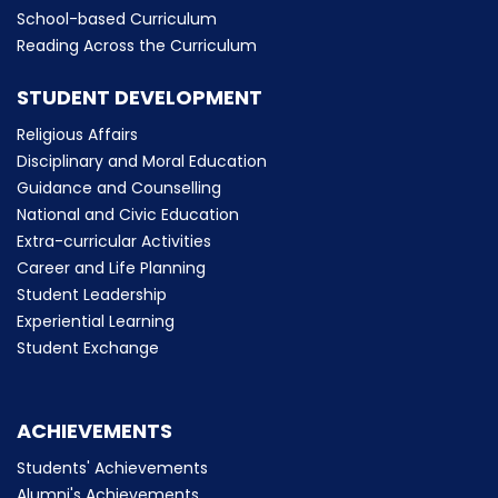
School-based Curriculum
Reading Across the Curriculum
STUDENT DEVELOPMENT
Religious Affairs
Disciplinary and Moral Education
Guidance and Counselling
National and Civic Education
Extra-curricular Activities
Career and Life Planning
Student Leadership
Experiential Learning
Student Exchange
ACHIEVEMENTS
Students' Achievements
Alumni's Achievements