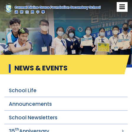
News & Events
NEWS & EVENTS
School Life
Announcements
School Newsletters
th
35
Anniversary