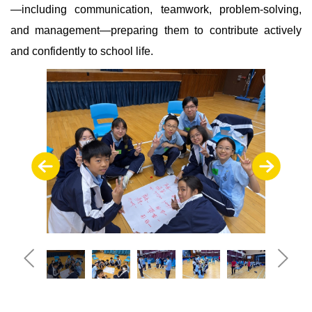
—including communication, teamwork, problem-solving,
and management—preparing them to contribute actively
and confidently to school life.