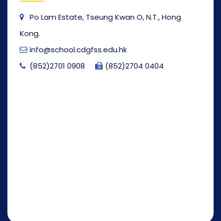
Po Lam Estate, Tseung Kwan O, N.T., Hong
Kong.
info@school.cdgfss.edu.hk
(852)2701 0908
(852)2704 0404