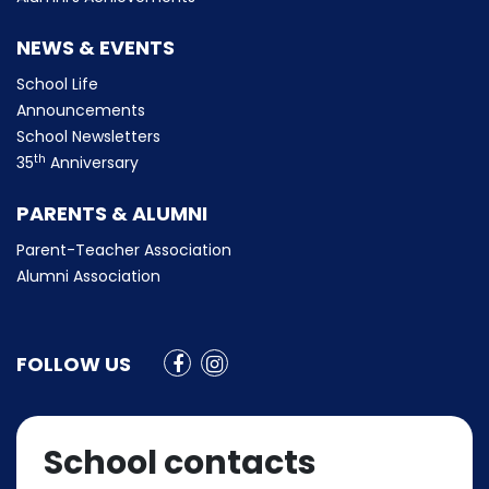
NEWS & EVENTS
School Life
Announcements
School Newsletters
th
35
Anniversary
PARENTS & ALUMNI
Parent-Teacher Association
Alumni Association
FOLLOW US
School contacts