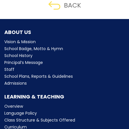
BACK
ABOUT US
Vision & Mission
School Badge, Motto & Hymn
School History
Principal’s Message
Staff
School Plans, Reports & Guidelines
Admissions
LEARNING & TEACHING
Overview
Language Policy
Class Structure & Subjects Offered
Curriculum