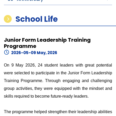
School Life
Junior Form Leadership Training
Programme
2026-05-09 May, 2026
On 9 May 2026, 24 student leaders with great potential
were selected to participate in the Junior Form Leadership
Training Programme. Through engaging and challenging
group activities, they were equipped with the mindset and
skills required to become future-ready leaders.
The programme helped strengthen their leadership abilities