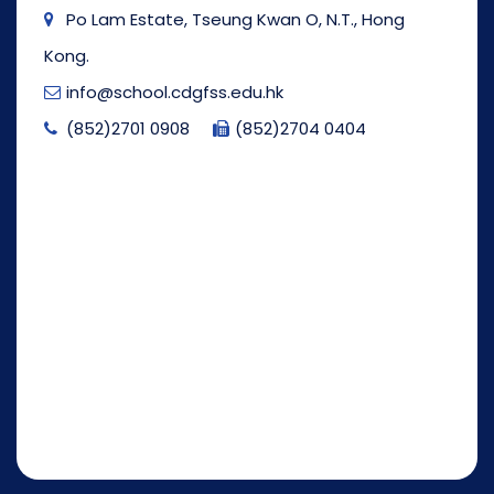
Po Lam Estate, Tseung Kwan O, N.T., Hong
Kong.
info@school.cdgfss.edu.hk
(852)2701 0908
(852)2704 0404