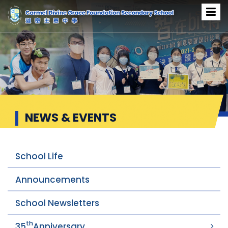
News & Events
NEWS & EVENTS
School Life
Announcements
School Newsletters
th
35
Anniversary