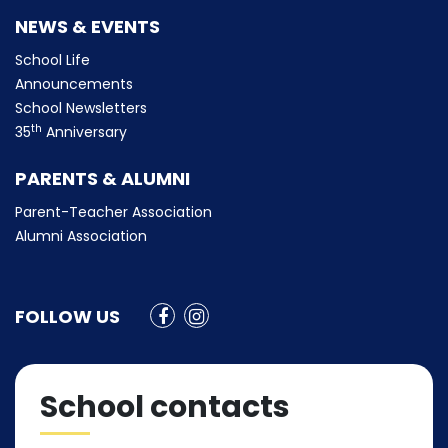
NEWS & EVENTS
School Life
Announcements
School Newsletters
th
35
Anniversary
PARENTS & ALUMNI
Parent-Teacher Association
Alumni Association
FOLLOW US
School contacts