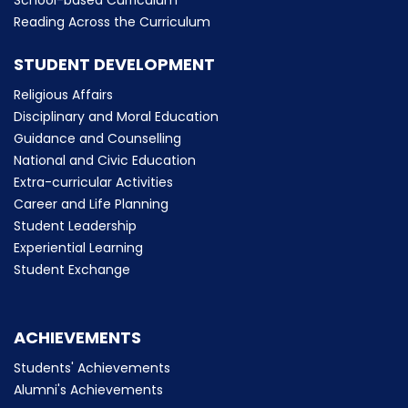
School-based Curriculum
Reading Across the Curriculum
STUDENT DEVELOPMENT
Religious Affairs
Disciplinary and Moral Education
Guidance and Counselling
National and Civic Education
Extra-curricular Activities
Career and Life Planning
Student Leadership
Experiential Learning
Student Exchange
ACHIEVEMENTS
Students' Achievements
Alumni's Achievements