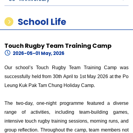
School Life
Touch Rugby Team Training Camp
2026-05-01 May, 2026
Our school’s Touch Rugby Team Training Camp was
successfully held from 30th April to 1st May 2026 at the Po
Leung Kuk Pak Tam Chung Holiday Camp.
The two-day, one-night programme featured a diverse
range of activities, including team-building games,
intensive touch rugby training sessions, morning runs, and
group reflection. Throughout the camp, team members not