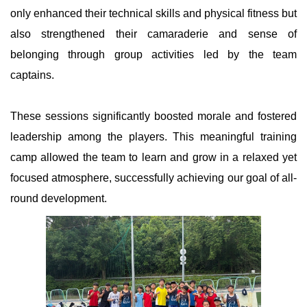
only enhanced their technical skills and physical fitness but
also strengthened their camaraderie and sense of
belonging through group activities led by the team
captains.
These sessions significantly boosted morale and fostered
leadership among the players. This meaningful training
camp allowed the team to learn and grow in a relaxed yet
focused atmosphere, successfully achieving our goal of all-
round development.