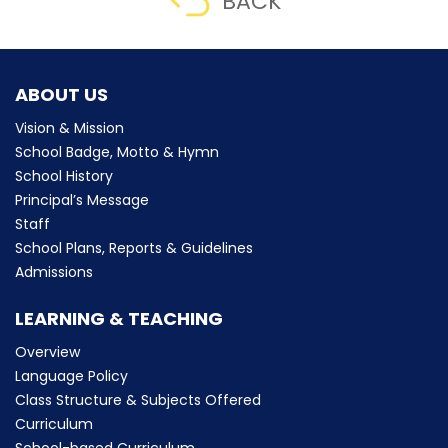
BACK
ABOUT US
Vision & Mission
School Badge, Motto & Hymn
School History
Principal’s Message
Staff
School Plans, Reports & Guidelines
Admissions
LEARNING & TEACHING
Overview
Language Policy
Class Structure & Subjects Offered
Curriculum