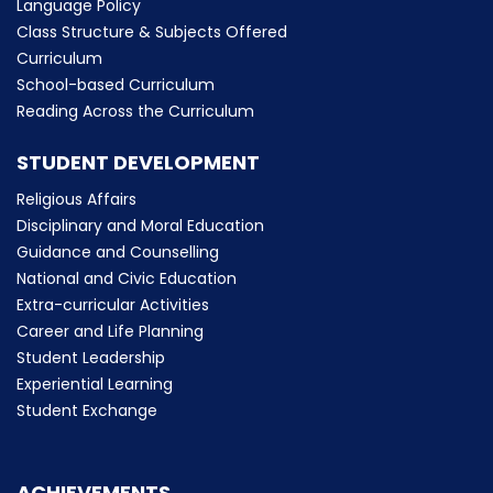
Language Policy
Class Structure & Subjects Offered
Curriculum
School-based Curriculum
Reading Across the Curriculum
STUDENT DEVELOPMENT
Religious Affairs
Disciplinary and Moral Education
Guidance and Counselling
National and Civic Education
Extra-curricular Activities
Career and Life Planning
Student Leadership
Experiential Learning
Student Exchange
ACHIEVEMENTS