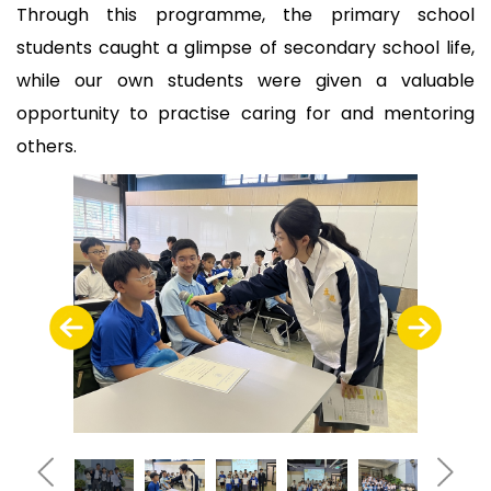
Through this programme, the primary school
students caught a glimpse of secondary school life,
while our own students were given a valuable
opportunity to practise caring for and mentoring
others.