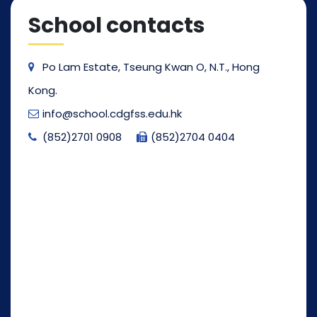
School contacts
Po Lam Estate, Tseung Kwan O, N.T., Hong
Kong.
info@school.cdgfss.edu.hk
(852)2701 0908
(852)2704 0404