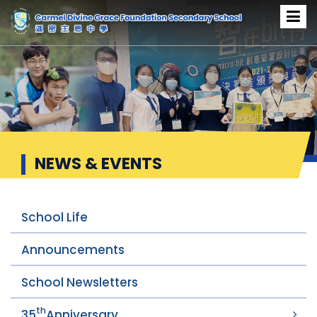
News & Events
NEWS & EVENTS
School Life
Announcements
School Newsletters
th
35
Anniversary