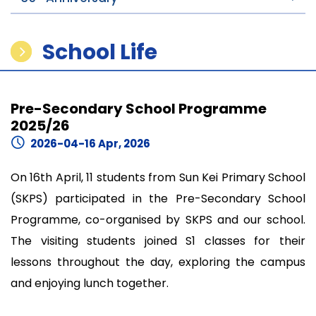
School Life
Pre-Secondary School Programme
2025/26
2026-04-16 Apr, 2026
On 16th April, 11 students from Sun Kei Primary School
(SKPS) participated in the Pre-Secondary School
Programme, co-organised by SKPS and our school.
The visiting students joined S1 classes for their
lessons throughout the day, exploring the campus
and enjoying lunch together.