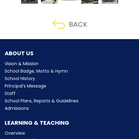
BACK
ABOUT US
Vision & Mission
School Badge, Motto & Hymn
School History
Principal’s Message
Staff
School Plans, Reports & Guidelines
Admissions
LEARNING & TEACHING
Overview