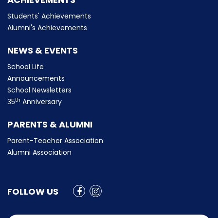
Students' Achievements
Alumni's Achievements
NEWS & EVENTS
School Life
Announcements
School Newsletters
th
35
Anniversary
PARENTS & ALUMNI
Parent-Teacher Association
Alumni Association
FOLLOW US