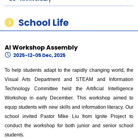
School Life
AI Workshop Assembly
2025-12-05 Dec, 2025
To help students adapt to the rapidly changing world, the
Visual Arts Department and STEAM and Information
Technology Committee held the Artificial Intelligence
Workshop in early December. This workshop aimed to
equip students with new skills and information literacy. Our
school invited Pastor Mike Liu from Ignite Project to
conduct the workshop for both junior and senior school
students.