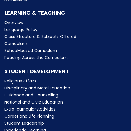
LEARNING & TEACHING
Overview
Language Policy
Class Structure & Subjects Offered
Curriculum
School-based Curriculum
Reading Across the Curriculum
STUDENT DEVELOPMENT
Religious Affairs
Disciplinary and Moral Education
Guidance and Counselling
National and Civic Education
Extra-curricular Activities
Career and Life Planning
Student Leadership
Experiential Learning