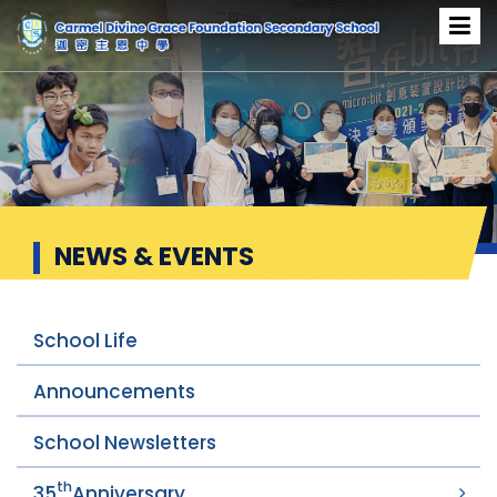
News & Events
NEWS & EVENTS
School Life
Announcements
School Newsletters
th
35
Anniversary