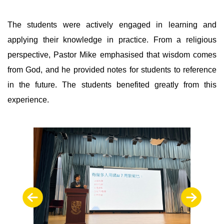
The students were actively engaged in learning and
applying their knowledge in practice. From a religious
perspective, Pastor Mike emphasised that wisdom comes
from God, and he provided notes for students to reference
in the future. The students benefited greatly from this
experience.