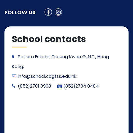
FOLLOW US
School contacts
Po Lam Estate, Tseung Kwan O, N.T., Hong
Kong.
info@school.cdgfss.edu.hk
(852)2701 0908
(852)2704 0404