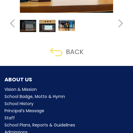
BACK
ABOUT US
Vision & Mission
School Badge, Motto & Hymn
School History
Principal’s Message
Staff
School Plans, Reports & Guidelines
Admissions