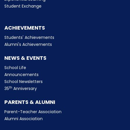
Student Exchange
ACHIEVEMENTS
Students' Achievements
Alumni's Achievements
NEWS & EVENTS
School Life
Announcements
School Newsletters
th
35
Anniversary
PARENTS & ALUMNI
Parent-Teacher Association
Alumni Association