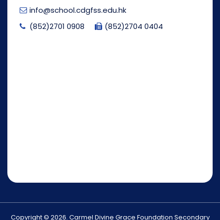
info@school.cdgfss.edu.hk
(852)2701 0908
(852)2704 0404
Copyright © 2026. Carmel Divine Grace Foundation Secondary