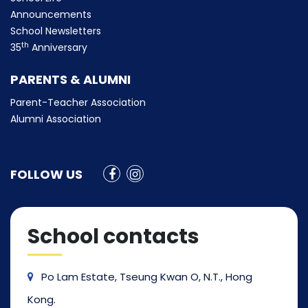
Announcements
School Newsletters
th
35
Anniversary
PARENTS & ALUMNI
Parent-Teacher Association
Alumni Association
FOLLOW US
School contacts
Po Lam Estate, Tseung Kwan O, N.T., Hong
Kong.