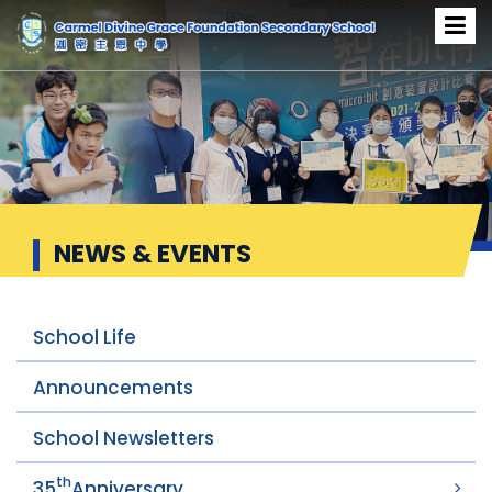
News & Events
NEWS & EVENTS
School Life
Announcements
School Newsletters
th
35
Anniversary