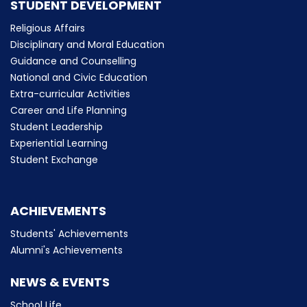
STUDENT DEVELOPMENT
Religious Affairs
Disciplinary and Moral Education
Guidance and Counselling
National and Civic Education
Extra-curricular Activities
Career and Life Planning
Student Leadership
Experiential Learning
Student Exchange
ACHIEVEMENTS
Students' Achievements
Alumni's Achievements
NEWS & EVENTS
School Life