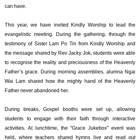
can have.
This year, we have invited Kindly Worship to lead the
evangelistic meeting. During the gathering, through the
testimony of Sister Lam Po Tin from Kindly Worship and
the message shared by Rev Jacky Jok, students were able
to recognise the reality and preciousness of the Heavenly
Father’s grace. During morning assemblies, alumna Ngai
Wai Lam shared how the mighty hand of the Heavenly
Father never abandoned her.
During breaks, Gospel booths were set up, allowing
students to engage with their faith through interactive
activities. At lunchtime, the “Grace Jukebox” event was
held, where teachers shared hymns live and read out