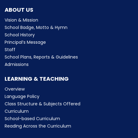
ABOUT US
Vision & Mission
School Badge, Motto & Hymn
School History
Principal’s Message
Staff
School Plans, Reports & Guidelines
Admissions
LEARNING & TEACHING
Overview
Language Policy
Class Structure & Subjects Offered
Curriculum
School-based Curriculum
Reading Across the Curriculum