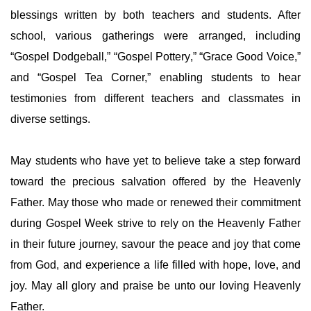
blessings written by both teachers and students. After
school, various gatherings were arranged, including
“Gospel Dodgeball,” “Gospel Pottery,” “Grace Good Voice,”
and “Gospel Tea Corner,” enabling students to hear
testimonies from different teachers and classmates in
diverse settings.
May students who have yet to believe take a step forward
toward the precious salvation offered by the Heavenly
Father. May those who made or renewed their commitment
during Gospel Week strive to rely on the Heavenly Father
in their future journey, savour the peace and joy that come
from God, and experience a life filled with hope, love, and
joy. May all glory and praise be unto our loving Heavenly
Father.