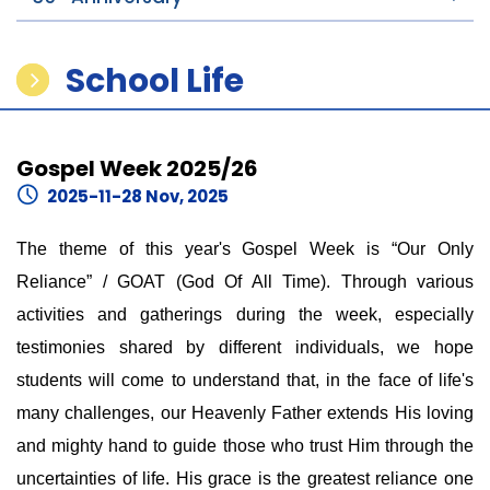
School Life
Gospel Week 2025/26
2025-11-28 Nov, 2025
The theme of this year's Gospel Week is “Our Only
Reliance” / GOAT (God Of All Time). Through various
activities and gatherings during the week, especially
testimonies shared by different individuals, we hope
students will come to understand that, in the face of life's
many challenges, our Heavenly Father extends His loving
and mighty hand to guide those who trust Him through the
uncertainties of life. His grace is the greatest reliance one