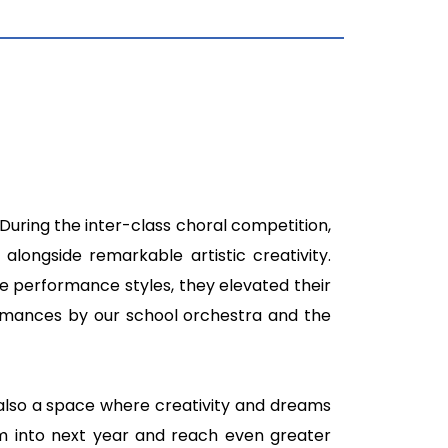
 During the inter-class choral competition,
longside remarkable artistic creativity.
 performance styles, they elevated their
rmances by our school orchestra and the
 also a space where creativity and dreams
um into next year and reach even greater