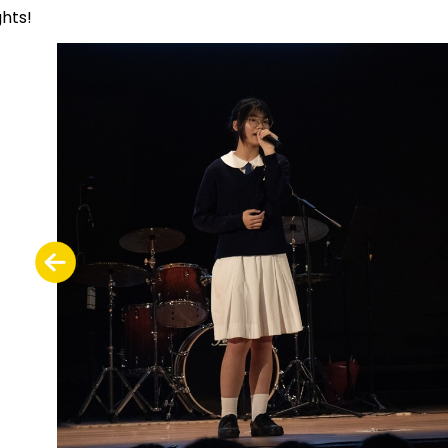
ghts!