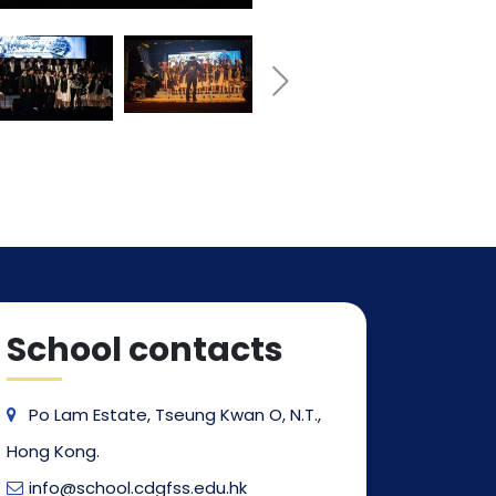
School contacts
Po Lam Estate, Tseung Kwan O, N.T.,
Hong Kong.
info@school.cdgfss.edu.hk