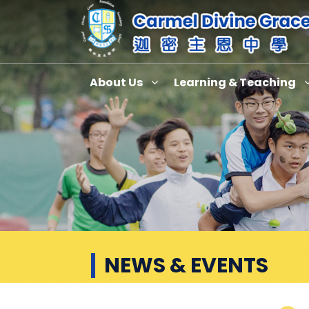
About Us
Learning & Teaching
News & Events
NEWS & EVENTS