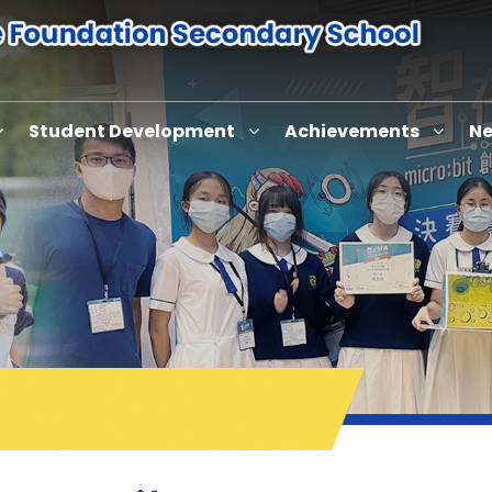
Student Development
Achievements
Ne