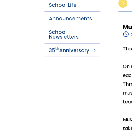
School Life
Announcements
Mu
School
Newsletters
Thi
th
35
Anniversary
On 
eac
Thr
mus
teac
Mus
tak