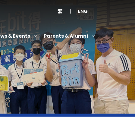
繁
|
ENG
ws & Events
Parents & Alumni
Thanksgiving Service Cum Opening Ceremony of School History Museum and English+
Anniversary Variety Show
Anniversary Banquet