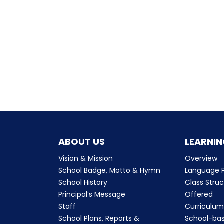
ABOUT US
LEARNIN
Vision & Mission
Overview
School Badge, Motto & Hymn
Language P
School History
Class Stru
Principal’s Message
Offered
Staff
Curriculu
School Plans, Reports &
School-ba