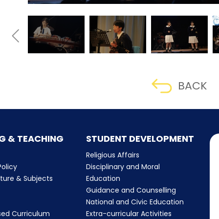
BACK
G & TEACHING
STUDENT DEVELOPMENT
Religious Affairs
olicy
Disciplinary and Moral
cture & Subjects
Education
Guidance and Counselling
m
National and Civic Education
sed Curriculum
Extra-curricular Activities