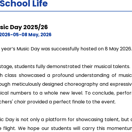
School Life
sic Day 2025/26
2026-05-08 May, 2026
s year’s Music Day was successfully hosted on 8 May 2026.
stage, students fully demonstrated their musical talents.
h class showcased a profound understanding of music a
ough meticulously designed choreography and expressive
ical numbers to a whole new level. To conclude, perfo
hers' choir provided a perfect finale to the event.
ic Day is not only a platform for showcasing talent, but
e flight. We hope our students will carry this moment