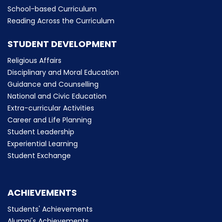
School-based Curriculum
Reading Across the Curriculum
STUDENT DEVELOPMENT
Religious Affairs
Disciplinary and Moral Education
Guidance and Counselling
National and Civic Education
Extra-curricular Activities
Career and Life Planning
Student Leadership
Experiential Learning
Student Exchange
ACHIEVEMENTS
Students' Achievements
Alumni's Achievements