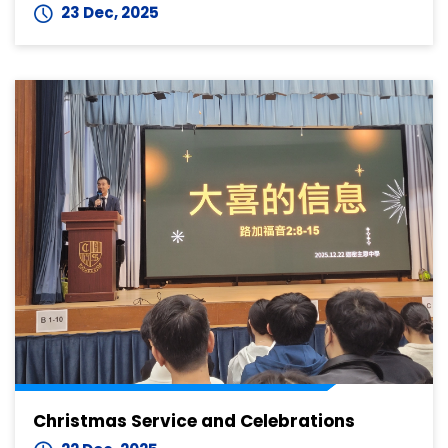
23 Dec, 2025
Christmas Service and Celebrations