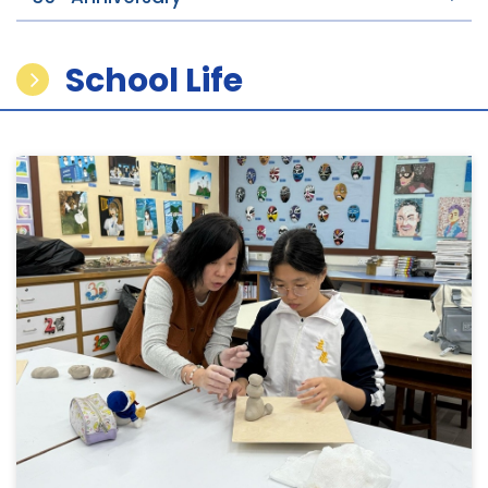
School Life