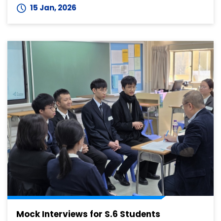
15 Jan, 2026
Mock Interviews for S.6 Students