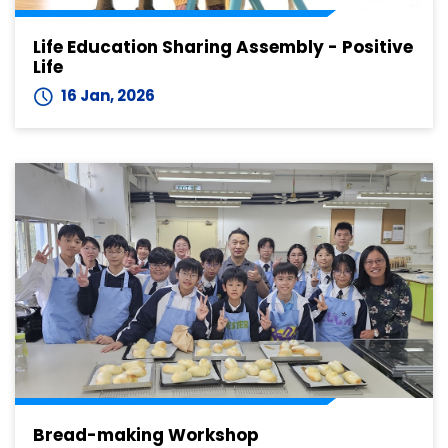
Life Education Sharing Assembly - Positive
Life
16 Jan, 2026
Bread-making Workshop