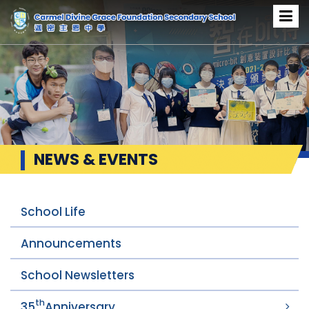
NEWS & EVENTS
School Life
Announcements
School Newsletters
th
35
Anniversary