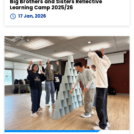
Big Brothers and Sisters Reflective
Learning Camp 2025/26
17 Jan, 2026