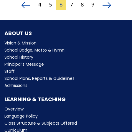
4
5
6
7
8
9
ABOUT US
Vision & Mission
School Badge, Motto & Hymn
School History
Principal’s Message
Staff
School Plans, Reports & Guidelines
Admissions
LEARNING & TEACHING
Overview
Language Policy
Class Structure & Subjects Offered
Curriculum