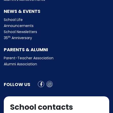
NEWS & EVENTS
School Life
Announcements
School Newsletters
th
35
Anniversary
PARENTS & ALUMNI
Parent-Teacher Association
Alumni Association
FOLLOW US
School contacts