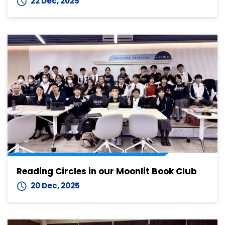
22 Dec, 2025
Reading Circles in our Moonlit Book Club
20 Dec, 2025