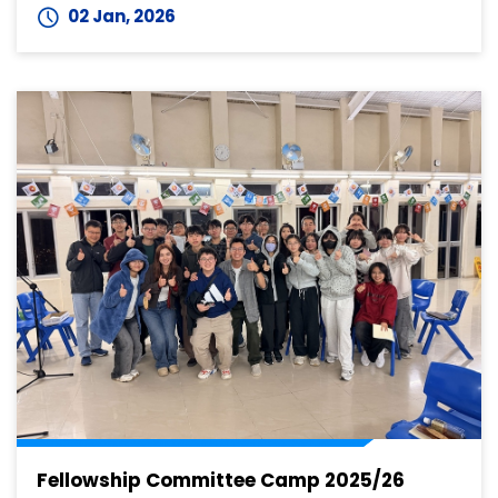
02 Jan, 2026
Fellowship Committee Camp 2025/26