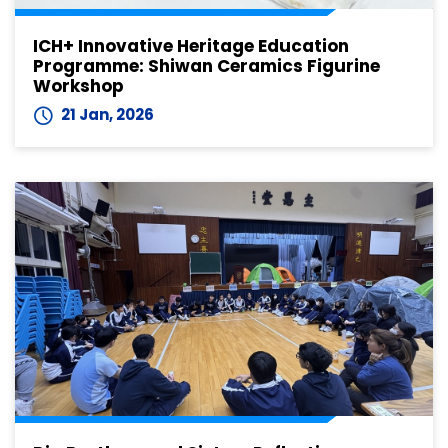
ICH+ Innovative Heritage Education
Programme: Shiwan Ceramics Figurine
Workshop
21 Jan, 2026