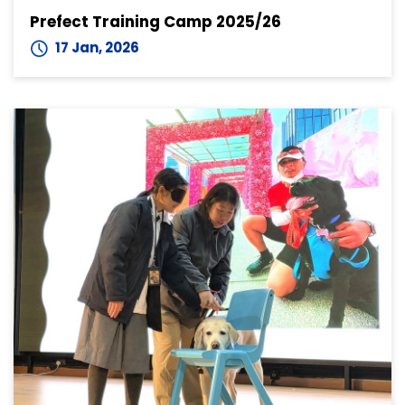
Prefect Training Camp 2025/26
17 Jan, 2026