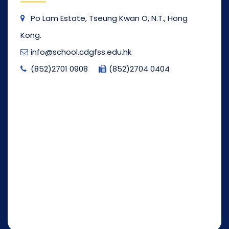
Po Lam Estate, Tseung Kwan O, N.T., Hong
Kong.
info@school.cdgfss.edu.hk
(852)2701 0908
(852)2704 0404