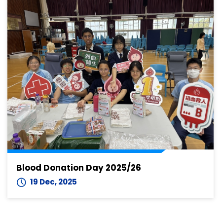
Blood Donation Day 2025/26
19 Dec, 2025