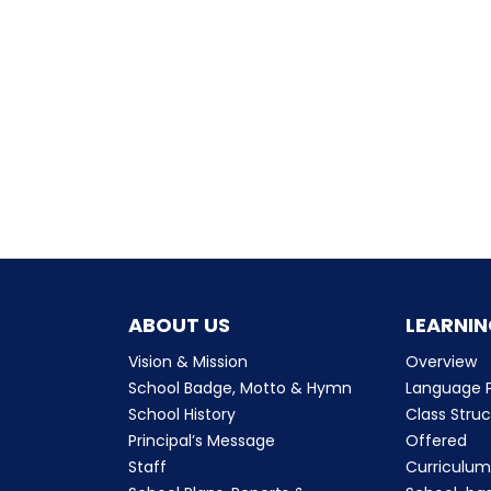
ABOUT US
LEARNIN
Vision & Mission
Overview
School Badge, Motto & Hymn
Language P
School History
Class Stru
Principal’s Message
Offered
Staff
Curriculu