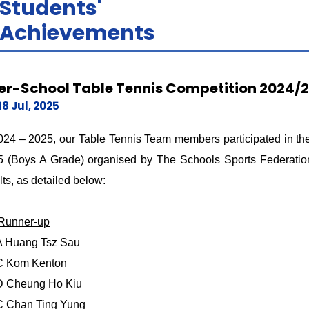
Students'
Achievements
ter-School Table Tennis Competition 2024/
18 Jul, 2025
024 – 2025, our Table Tennis Team members participated in the
 (Boys A Grade) organised by The Schools Sports Federation
lts, as detailed below:
 Runner-up
A Huang Tsz Sau
C Kom Kenton
D Cheung Ho Kiu
C Chan Ting Yung