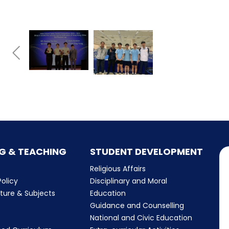
G & TEACHING
STUDENT DEVELOPMENT
Religious Affairs
olicy
Disciplinary and Moral
cture & Subjects
Education
Guidance and Counselling
m
National and Civic Education