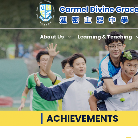
About Us
Learning & Teaching
ACHIEVEMENTS