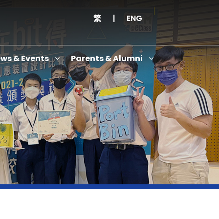
繁
|
ENG
ws & Events
Parents & Alumni
Thanksgiving Service Cum Opening Ceremony of School History Museum and English+
Anniversary Variety Show
Anniversary Banquet