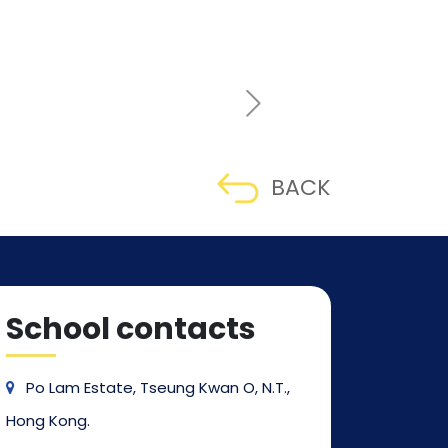
BACK
School contacts
Po Lam Estate, Tseung Kwan O, N.T.,
Hong Kong.