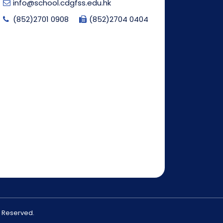
info@school.cdgfss.edu.hk
(852)2701 0908
(852)2704 0404
s Reserved.