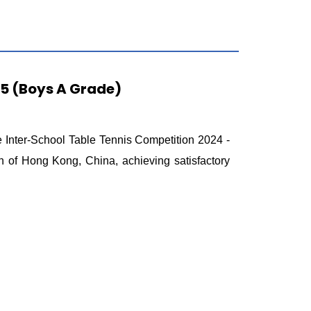
25 (Boys A Grade)
 Inter-School Table Tennis Competition 2024 -
 of Hong Kong, China, achieving satisfactory