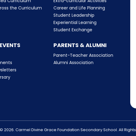
sed Curriculum
Extra-curricular Activities
ross the Curriculum
Career and Life Planning
Student Leadership
Experiential Learning
Student Exchange
 EVENTS
PARENTS & ALUMNI
Parent-Teacher Association
ments
Alumni Association
sletters
rsary
© 2026. Carmel Divine Grace Foundation Secondary School. All Right