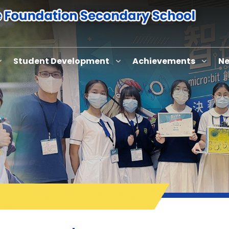
Student Development
Achievements
Ne