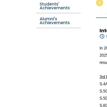
Students'
Achievements
Alumni's
Achievements
In
In 2
2025
resu
3rd
S.4
S.5
S.5
S.6