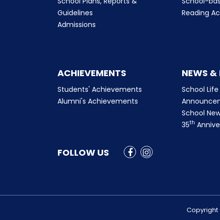
School Plans, Reports &
School-ba
Guidelines
Reading Ac
Admissions
ACHIEVEMENTS
NEWS &
Students' Achievements
School Life
Alumni's Achievements
Announce
School New
th
35
Annive
FOLLOW US
Copyright 