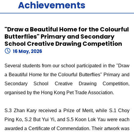
Achievements
"Draw a Beautiful Home for the Colourful
Butterflies" Primary and Secondary
School Creative Drawing Competition
16 May, 2026
Several students from our school participated in the "Draw
a Beautiful Home for the Colourful Butterflies" Primary and
Secondary School Creative Drawing Competition,
organised by the Hong Kong Pet Trade Association.
S.3 Zhan Kary received a Prize of Merit, while S.1 Choy
Ping Ko, S.2 But Yui Yi, and S.5 Koon Lok Yau were each
awarded a Certificate of Commendation. Their artwork was