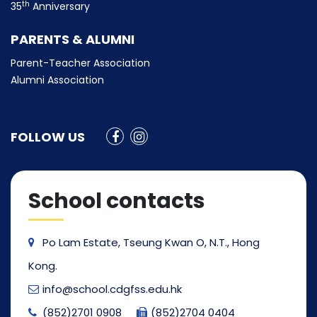
th
35
Anniversary
PARENTS & ALUMNI
Parent-Teacher Association
Alumni Association
FOLLOW US
School contacts
Po Lam Estate, Tseung Kwan O, N.T., Hong
Kong.
info@school.cdgfss.edu.hk
(852)2701 0908
(852)2704 0404