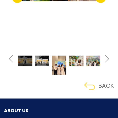
BACK
ABOUT US