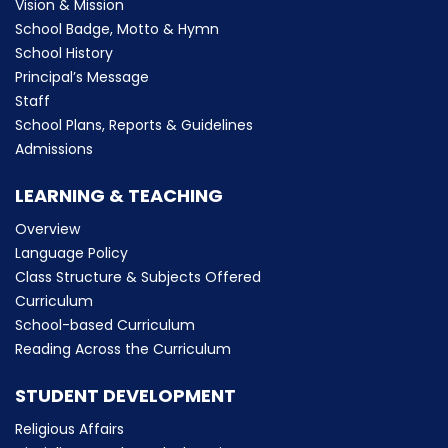
Vision & Mission
School Badge, Motto & Hymn
School History
Principal’s Message
Staff
School Plans, Reports & Guidelines
Admissions
LEARNING & TEACHING
Overview
Language Policy
Class Structure & Subjects Offered
Curriculum
School-based Curriculum
Reading Across the Curriculum
STUDENT DEVELOPMENT
Religious Affairs