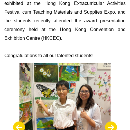
exhibited at the Hong Kong Extracurricular Activities
Festival cum Teaching Materials and Supplies Expo, and
the students recently attended the award presentation
ceremony held at the Hong Kong Convention and
Exhibition Centre (HKCEC).
Congratulations to all our talented students!