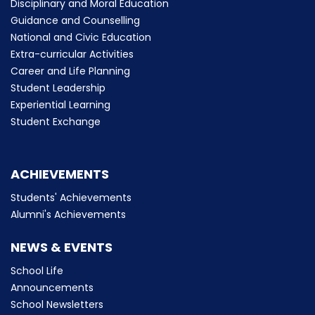
Disciplinary and Moral Education
Guidance and Counselling
National and Civic Education
Extra-curricular Activities
Career and Life Planning
Student Leadership
Experiential Learning
Student Exchange
ACHIEVEMENTS
Students' Achievements
Alumni's Achievements
NEWS & EVENTS
School Life
Announcements
School Newsletters