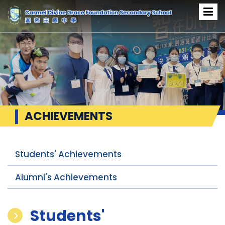
ACHIEVEMENTS
Students' Achievements
Alumni's Achievements
Students'