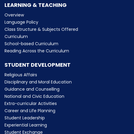
LEARNING & TEACHING
Overview
Language Policy
Class Structure & Subjects Offered
Curriculum
School-based Curriculum
Reading Across the Curriculum
STUDENT DEVELOPMENT
Religious Affairs
Disciplinary and Moral Education
Guidance and Counselling
National and Civic Education
Extra-curricular Activities
Career and Life Planning
Student Leadership
Experiential Learning
Student Exchange