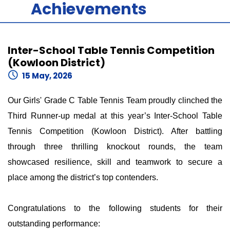
Achievements
Inter-School Table Tennis Competition
(Kowloon District)
15 May, 2026
Our Girls' Grade C Table Tennis Team proudly clinched the
Third Runner-up medal at this year’s Inter-School Table
Tennis Competition (Kowloon District). After battling
through three thrilling knockout rounds, the team
showcased resilience, skill and teamwork to secure a
place among the district’s top contenders.
Congratulations to the following students for their
outstanding performance: