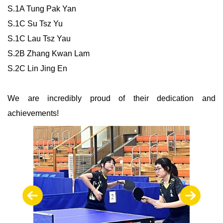
S.1A Tung Pak Yan
S.1C Su Tsz Yu
S.1C Lau Tsz Yau
S.2B Zhang Kwan Lam
S.2C Lin Jing En
We are incredibly proud of their dedication and
achievements!