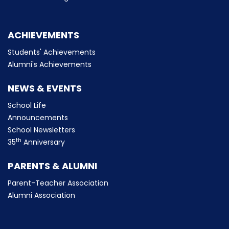
ACHIEVEMENTS
Students' Achievements
Alumni's Achievements
NEWS & EVENTS
School Life
Announcements
School Newsletters
th
35
Anniversary
PARENTS & ALUMNI
Parent-Teacher Association
Alumni Association