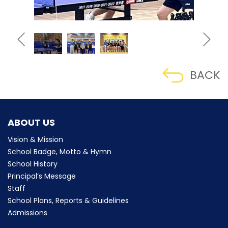
BACK
ABOUT US
Vision & Mission
School Badge, Motto & Hymn
School History
Principal’s Message
Staff
School Plans, Reports & Guidelines
Admissions