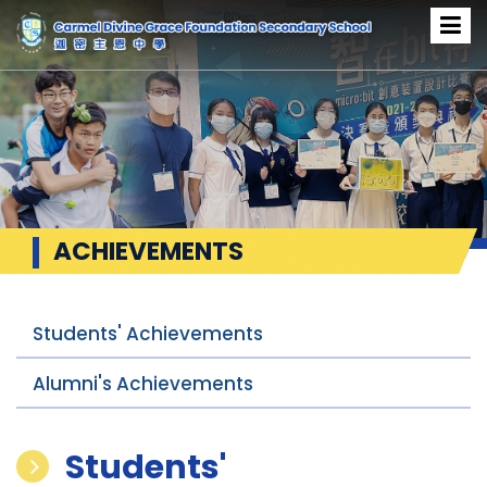
ACHIEVEMENTS
Students' Achievements
Alumni's Achievements
Students'