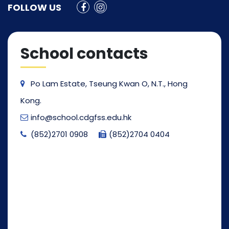
FOLLOW US
School contacts
Po Lam Estate, Tseung Kwan O, N.T., Hong
Kong.
info@school.cdgfss.edu.hk
(852)2701 0908
(852)2704 0404