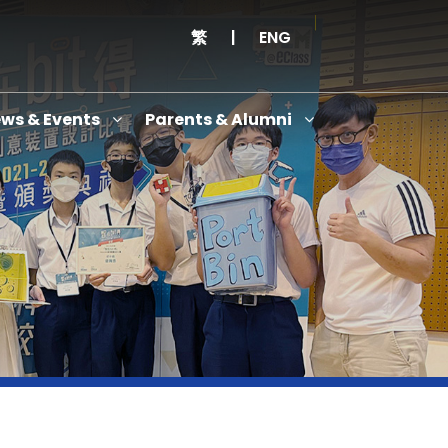
繁
|
ENG
ws & Events
Parents & Alumni
Thanksgiving Service Cum Opening Ceremony of School History Museum and English+
Anniversary Variety Show
Anniversary Banquet