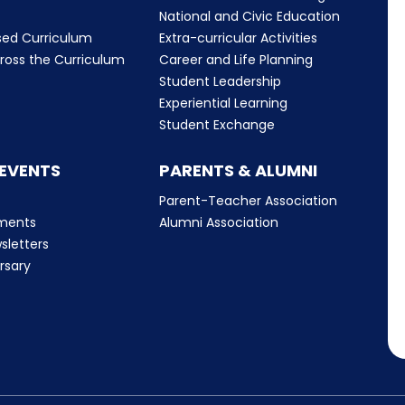
m
National and Civic Education
sed Curriculum
Extra-curricular Activities
ross the Curriculum
Career and Life Planning
Student Leadership
Experiential Learning
Student Exchange
 EVENTS
PARENTS & ALUMNI
Parent-Teacher Association
ments
Alumni Association
sletters
rsary