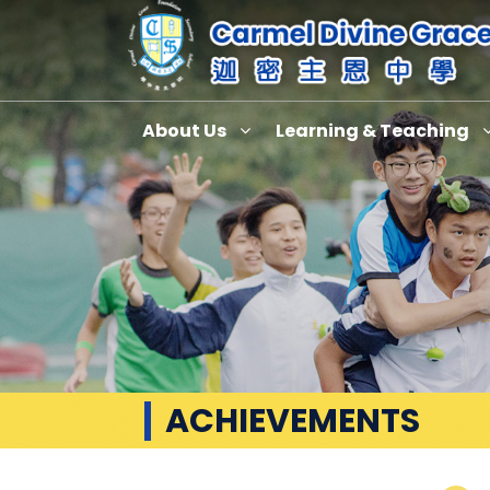
About Us
Learning & Teaching
ACHIEVEMENTS