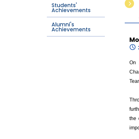
Students'
Achievements
Alumni's
Achievements
Mo
On 
Chal
Tea
Thro
furt
the 
impo