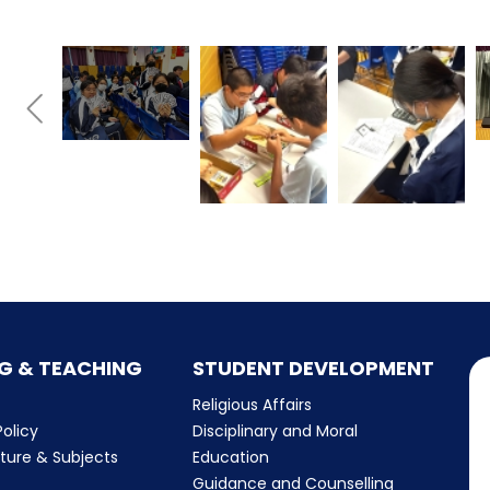
G & TEACHING
STUDENT DEVELOPMENT
Religious Affairs
olicy
Disciplinary and Moral
cture & Subjects
Education
Guidance and Counselling