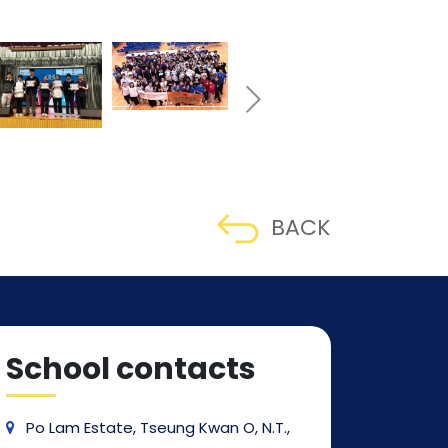
BACK
School contacts
Po Lam Estate, Tseung Kwan O, N.T.,