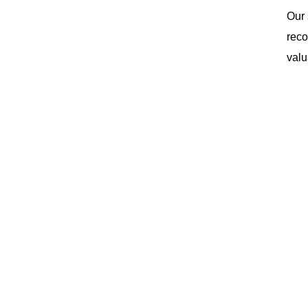
Our 
reco
valu