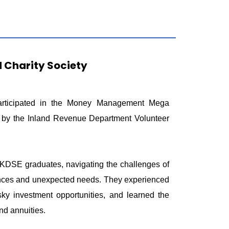
Charity Society
articipated in the Money Management Mega
d by the Inland Revenue Department Volunteer
HKDSE graduates, navigating the challenges of
finances and unexpected needs. They experienced
risky investment opportunities, and learned the
nd annuities.