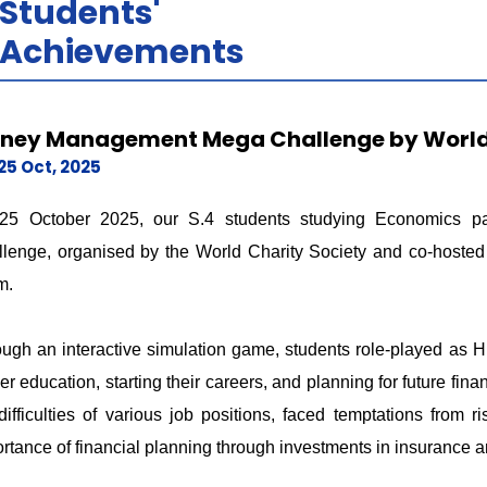
Students'
Achievements
ney Management Mega Challenge by World 
25 Oct, 2025
25 October 2025, our S.4 students studying Economics p
lenge, organised by the World Charity Society and co-hoste
m.
ugh an interactive simulation game, students role-played as 
her education, starting their careers, and planning for future 
difficulties of various job positions, faced temptations from 
rtance of financial planning through investments in insurance a