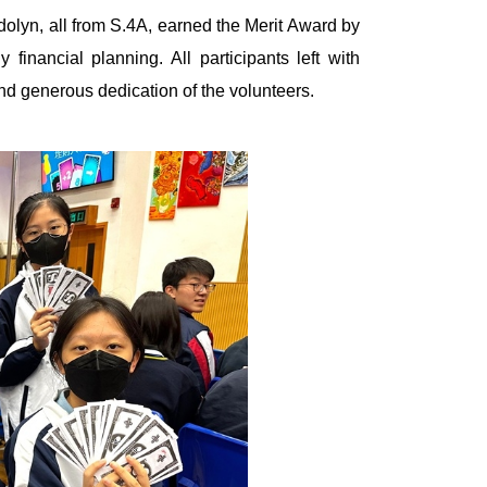
lyn, all from S.4A, earned the Merit Award by
financial planning. All participants left with
and generous dedication of the volunteers.