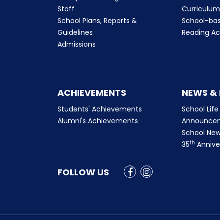
Staff
Curriculu
School Plans, Reports &
School-ba
Guidelines
Reading Ac
Admissions
ACHIEVEMENTS
NEWS &
Students' Achievements
School Life
Alumni's Achievements
Announce
School New
th
35
Annive
FOLLOW US