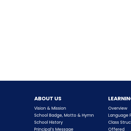
ABOUT US
LEARNIN
Vision & Mission
Overview
School Badge, Motto & Hymn
Language P
School History
Class Stru
Principal’s Message
Offered