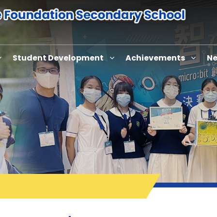
Student Development
Achievements
Ne