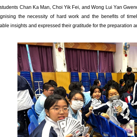
students Chan Ka Man, Choi Yik Fei, and Wong Lui Yan Gwendo
gnising the necessity of hard work and the benefits of timely 
able insights and expressed their gratitude for the preparation 