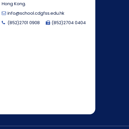
Hong Kong.
info@school.cdgfss.edu.hk
(852)2701 0908
(852)2704 0404